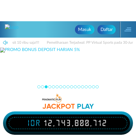
Masuk
Daftar
deposit 10 ribu saja!!!!
Pemeliharaan Terjadwal: PP Virtual Sports pada 30-Jun
JACKPOT
PLAY
IDR
12,743,800,712