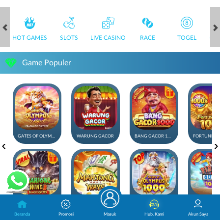
HOT GAMES
SLOTS
LIVE CASINO
RACE
TOGEL
OL
Game Populer
GATES OF OLYMPUS POP
WARUNG GACOR
BANG GACOR 1000
MAHJONG WINS 3 – BLACK SCATTER
MAHJONG WAYS
GATES OF OLYMPUS 1000
Beranda
Promosi
Masuk
Hub. Kami
Akun Saya