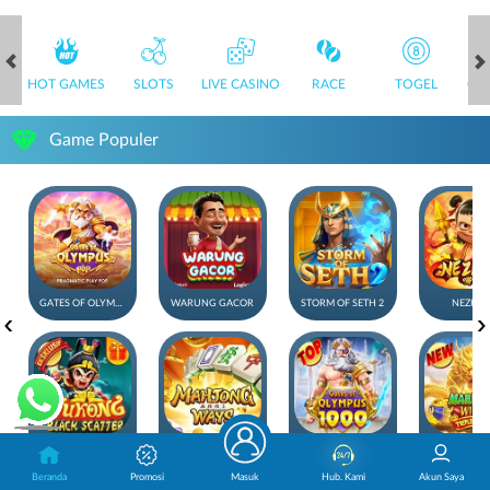
HOT GAMES
SLOTS
LIVE CASINO
RACE
TOGEL
OL
Game Populer
GATES OF OLYMPUS POP
WARUNG GACOR
STORM OF SETH 2
NEZHA 
WUKONG - BLACK SCATTER
MAHJONG WAYS
GATES OF OLYMPUS 1000
Beranda
Promosi
Masuk
Hub. Kami
Akun Saya