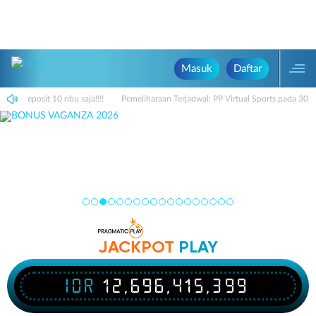
Masuk
Daftar
al deposit 10 ribu saja!!!!
Pemeliharaan Terjadwal: PP Virtual Sports pada 30-
JACKPOT
PLAY
IDR
12,696,415,399