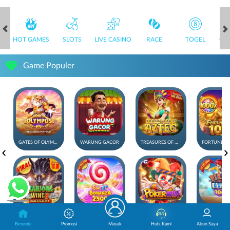
HOT GAMES
SLOTS
LIVE CASINO
RACE
TOGEL
OL
Game Populer
GATES OF OLYMPUS POP
WARUNG GACOR
TREASURES OF AZTEC
MAHJONG WINS 3 – BLACK SCATTER
SWEET BONANZA 2500
POKER WIN
Beranda
Promosi
Masuk
Hub. Kami
Akun Saya