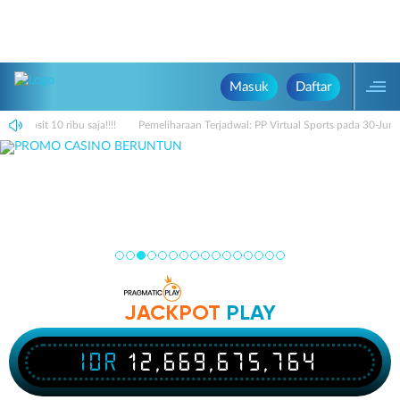
Masuk
Daftar
deposit 10 ribu saja!!!!
Pemeliharaan Terjadwal: PP Virtual Sports pada 30-Jun
JACKPOT
PLAY
IDR
12,669,675,764